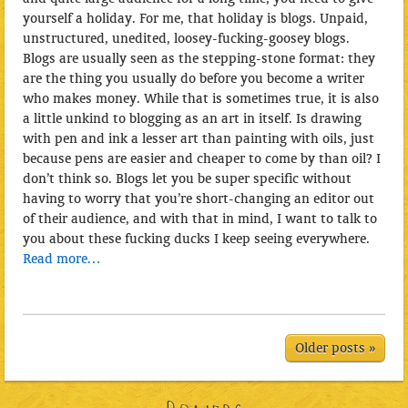
yourself a holiday. For me, that holiday is blogs. Unpaid,
unstructured, unedited, loosey-fucking-goosey blogs.
Blogs are usually seen as the
stepping-stone format: they
are the thing you usually do before you become a writer
who makes money. While that is sometimes true, it is also
a little unkind to blogging as an art in itself. Is drawing
with pen and ink a lesser art than painting with oils, just
because pens are easier and cheaper to come by than oil? I
don’t think so. Blogs let you be super specific without
having to worry that you’re short-changing an editor out
of their audience, and with that in mind, I want to talk to
you about these fucking ducks I keep seeing everywhere.
Read more…
Older posts »