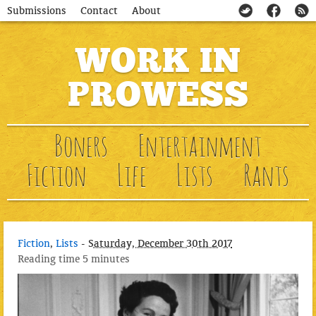
Submissions
Contact
About
WORK IN
PROWESS
Boners
Entertainment
Fiction
Life
Lists
Rants
Fiction
,
Lists
-
Saturday, December 30th 2017
Reading time
5 minutes