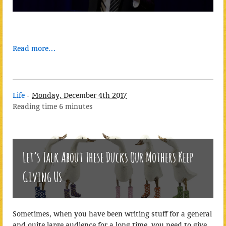
Read more…
Life
-
Monday, December 4th 2017
Reading time
6 minutes
Let’s Talk About These Ducks Our Mothers Keep
Giving Us
Sometimes, when you have been writing stuff for a general
and quite large audience for a long time, you need to give