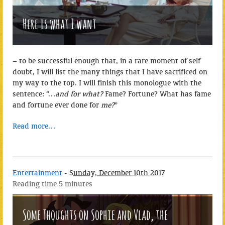
Here is what I want
– to be successful enough that, in a rare moment of self
doubt, I will list the many things that I have sacrificed on
my way to the top. I will finish this monologue with the
sentence: “…
and for what?
Fame? Fortune? What has fame
and fortune ever done for
me?
”
Read more…
Entertainment
-
Sunday, December 10th 2017
Reading time
5 minutes
Some Thoughts on Sophie and Vlad, the