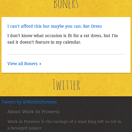
Boners
I can’t afford this but maybe you can: Rat Dress
I don’t know what occasion is fit for a rat dress, but I’m
sad it doesn’t feature in my calendar.
View all Boners
Twitter
Tweets by @WorkInProwess
About Work In Prowess
Work in Prowess is the ravings of a mad king left to rot in
a besieged palace