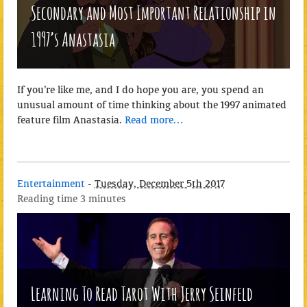
Secondary and Most Important Relationship in
1997’s Anastasia
If you’re like me, and I do hope you are, you spend an
unusual amount of time thinking about the 1997 animated
feature film Anastasia.
Read more…
Entertainment
-
Tuesday, December 5th 2017
Reading time
3 minutes
Learning To Read Tarot With Jerry Seinfeld