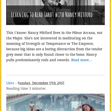
Learning to Read Tarot with Nancy Mitford
This I know: Nancy Mitford lives in the Minor Arcana, not
the Major. She’s not interested in meditating on the
meaning of Strength or Temperance or The Emperor,
because big ideas are a boring distraction from the tender
grey meat that is only found closer to the bone. Nancy
pulls predominantly rods and swords.
Read more…
Lists
-
Sunday, December 17th 2017
Reading time
3 minutes